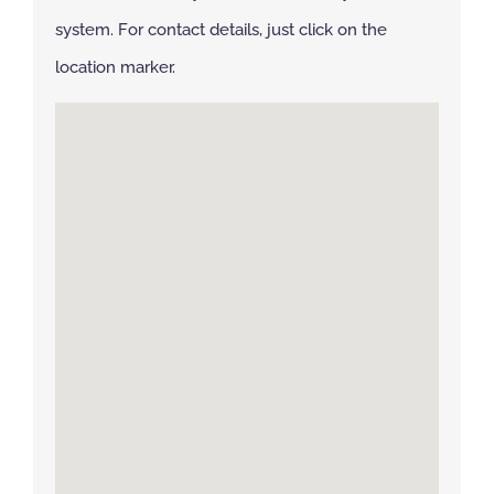
system. For contact details, just click on the
NBS Source
location marker.
Case Studies
Downloads
Contact us