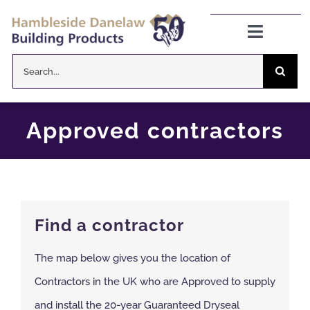
Skip
to
Toggle
Navigat
content
Search
Danelaw Pitched Roofing
for:
Zenon Rooflights
Approved contractors
Dryseal Flat Roofing
About
Find a contractor
News
The map below gives you the location of
Contractors in the UK who are Approved to supply
CPD Information
and install the 20-year Guaranteed Dryseal