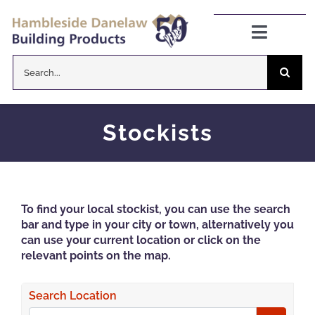
Skip
to
Toggle
Navigat
content
Search
Danelaw Pitched Roofing
for:
Zenon Rooflights
Stockists
Dryseal Flat Roofing
To find your local stockist, you can use the search
About
bar and type in your city or town, alternatively you
can use your current location or click on the
relevant points on the map.
News
Search Location
CPD Information