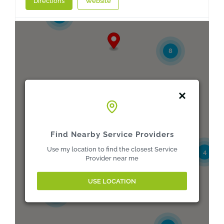
Directions
Website
3
A E Spink Ltd
Delivery point B, Kelham Street
8
Doncaster, South Yorkshire, DN1 3RA
01302 321514
buyers@aespink.com
Directions
Website
3
A E Spink Ltd
Find Nearby Service Providers
82A Meanwood Road, Wilmington Grove
Use my location to find the closest Service
4
Leeds, West Yorkshire, LS7 2RE
Provider near me
0113 859 1122
buyers@aespink.com
USE LOCATION
5
Directions
Website