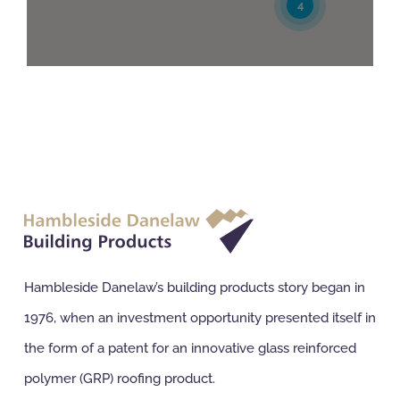
4
A E Spink Ltd
Unit 3, Shaw Lane Ind Est, Ogden Road
Doncaster, South Yorkshire, DN2 4SQ
01302 321514
buyers@aespink.com
2
6
Directions
Website
A L King (Roofing) Ltd
Hampton Park West
Melksham, Wiltshire, SN12 6EZ
01225 705918
sales@alkingroofing.co.uk
Hambleside Danelaw’s building products story began in
1976, when an investment opportunity presented itself in
Directions
Website
the form of a patent for an innovative glass reinforced
About Roofing Supplies Ltd
polymer (GRP) roofing product.