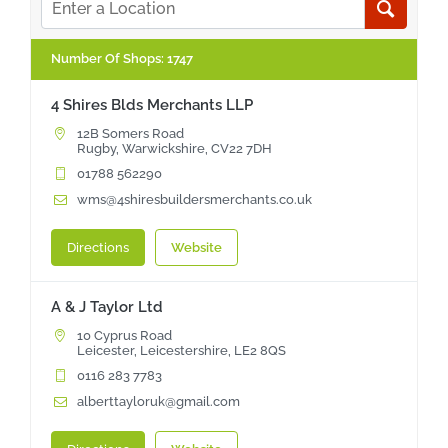
NBS Source
Number Of Shops
:
1747
4 Shires Blds Merchants LLP
Case Studies
12B Somers Road
Rugby, Warwickshire, CV22 7DH
01788 562290
Downloads
wms@4shiresbuildersmerchants.co.uk
Contact us
Directions
Website
A & J Taylor Ltd
10 Cyprus Road
Leicester, Leicestershire, LE2 8QS
0116 283 7783
alberttayloruk@gmail.com