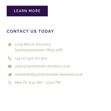
The Old Engine Shed, Station Road
Dorking, Surrey, RH4 1HF
01306 770490
LEARN MORE
onlinesales@aboutroofing.com
Directions
Website
CONTACT US TODAY
About Roofing Supplies Ltd
Long March, Daventry,
Northamptonshire, NN11 4NR
5A Station Road
Esher, Surrey, KT10 8DY
+44 (0) 1327 701 900
0208 398 5777
sales@hambleside-danelaw.co.uk
onlinesales@aboutroofing.com
sustainability@hambleside-danelaw.co.uk
Directions
Website
Mon-Fri: 8.30 AM – 17:00 PM
About Roofing Supplies Ltd
Unit 1C Independent Business Park, Imberhorne
Lane
East Grinstead, West Sussex, RH19 1TU