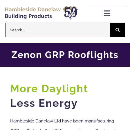
Skip
to
Toggle
Navigat
content
Search
Danelaw Pitched Roofing
for:
Zenon Rooflights
Zenon GRP Rooflights
Dryseal Flat Roofing
More Daylight
About
Less Energy
News
Hambleside Danelaw Ltd have been manufacturing
CPD Information