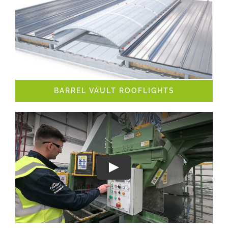
BARREL VAULT ROOFLIGHTS
Play