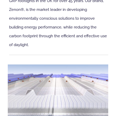
GRP rooflights in the UK for over 45 years. Our brand,
Zenon®, is the market leader in developing
NBS Source
environmentally conscious solutions to improve
building energy performance, while reducing the
Case Studies
carbon footprint through the efficient and effective use
of daylight.
Downloads
Contact us