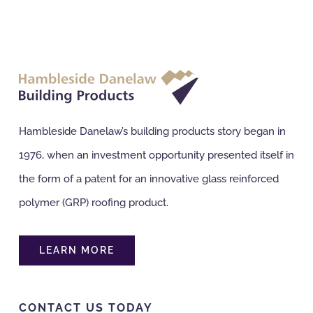
Hambleside Danelaw’s building products story began in
1976, when an investment opportunity presented itself in
the form of a patent for an innovative glass reinforced
polymer (GRP) roofing product.
LEARN MORE
CONTACT US TODAY