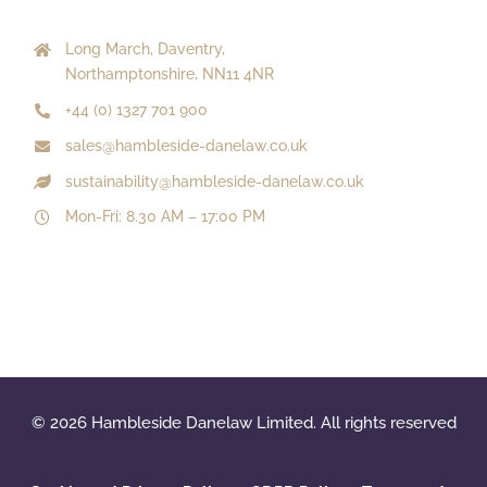
Long March, Daventry,
Northamptonshire, NN11 4NR
+44 (0) 1327 701 900
sales@hambleside-danelaw.co.uk
sustainability@hambleside-danelaw.co.uk
Mon-Fri: 8.30 AM – 17:00 PM
© 2026 Hambleside Danelaw Limited. All rights reserved