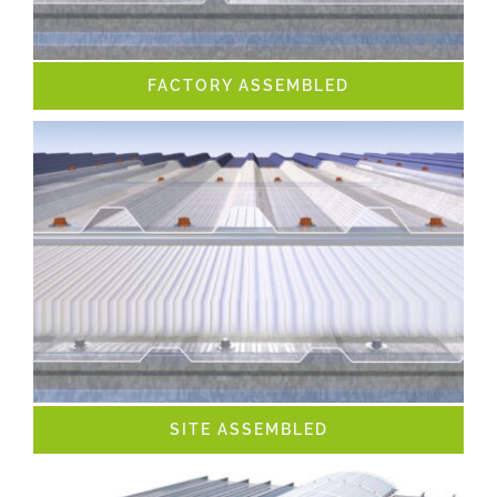
FACTORY ASSEMBLED
SITE ASSEMBLED