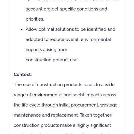
account project-specific conditions and
priorities.
Allow optimal solutions to be identified and
adopted to reduce overall environmental
impacts arising from
construction product use.
Context
:
The use of construction products leads to a wide
range of environmental and social impacts across
the life cycle through initial procurement, wastage,
maintenance and replacement. Taken together,
construction products make a highly significant