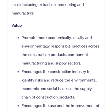
chain including extraction, processing and
manufacture.
Value
Promote more economically,socially and
environmentally responsible practices across
the construction products, component
manufacturing and supply sectors.
Encourages the construction industry to
identify risks and reduce the environmental,
economic and social issues in the supply
chain of construction products.
Encourages the use and the improvement of