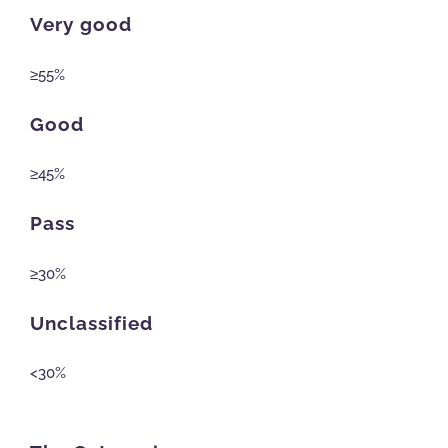
Very good
≥55%
Good
≥45%
Pass
≥30%
Unclassified
<30%