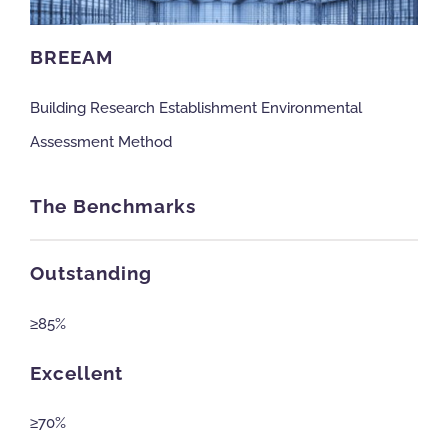
NBS Source
BREEAM
Building Research Establishment Environmental
Case Studies
Assessment Method
Downloads
The Benchmarks
Contact us
Outstanding
≥85%
Excellent
≥70%