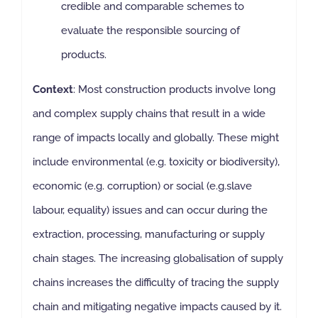
credible and comparable schemes to
evaluate the responsible sourcing of
products.
Context
: Most construction products involve long
and complex supply chains that result in a wide
range of impacts locally and globally. These might
include environmental (e.g. toxicity or biodiversity),
economic (e.g. corruption) or social (e.g.slave
labour, equality) issues and can occur during the
extraction, processing, manufacturing or supply
chain stages. The increasing globalisation of supply
chains increases the difficulty of tracing the supply
chain and mitigating negative impacts caused by it.