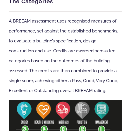
The Categories
A BREEAM assessment uses recognised measures of
performance, set against the established benchmarks,
to evaluate a building’s specification, design,
construction and use. Credits are awarded across ten
categories based on the outcomes of the building
assessed. The credits are then combined to provide a
single score, achieving either a Pass, Good, Very Good,
Excellent or Outstanding overall BREEAM rating.