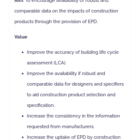
Aim
: To encourage availability of robust and
comparable data on the impacts of construction
products through the provision of EPD.
Value
Improve the accuracy of building life cycle
assessment (LCA).
Improve the availability if robust and
comparable data for designers and specifiers
to aid construction product selection and
specification.
Increase the consistency in the information
requested from manufacturers.
Increase the uptake of EPD by construction