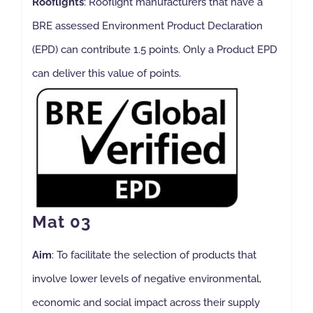
Rooflights
: Rooflight manufacturers that have a
BRE assessed Environment Product Declaration
(EPD) can contribute 1.5 points. Only a Product EPD
can deliver this value of points.
Mat 03
Aim
: To facilitate the selection of products that
involve lower levels of negative environmental,
economic and social impact across their supply