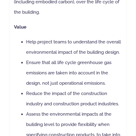
(including embodied carbon), over the life cycle of
the building.
Value
Help project teams to understand the overall
environmental impact of the building design.
Ensure that all life cycle greenhouse gas
emissions are taken into account in the
design, not just operational emissions.
Reduce the impact of the construction
industry and construction product industries.
Assess the environmental impacts at the
building level to provide flexibility when
specifying construction products, to take into