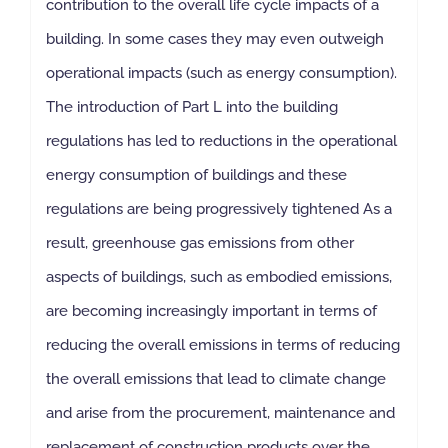
contribution to the overall life cycle impacts of a
building. In some cases they may even outweigh
operational impacts (such as energy consumption).
The introduction of Part L into the building
regulations has led to reductions in the operational
energy consumption of buildings and these
regulations are being progressively tightened As a
result, greenhouse gas emissions from other
aspects of buildings, such as embodied emissions,
are becoming increasingly important in terms of
reducing the overall emissions in terms of reducing
the overall emissions that lead to climate change
and arise from the procurement, maintenance and
replacement of construction products over the