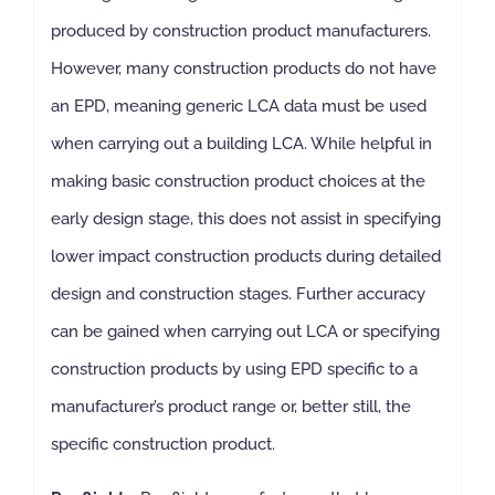
produced by construction product manufacturers.
However, many construction products do not have
an EPD, meaning generic LCA data must be used
when carrying out a building LCA. While helpful in
making basic construction product choices at the
early design stage, this does not assist in specifying
lower impact construction products during detailed
design and construction stages. Further accuracy
can be gained when carrying out LCA or specifying
construction products by using EPD specific to a
manufacturer’s product range or, better still, the
specific construction product.