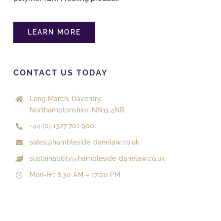
LEARN MORE
CONTACT US TODAY
Long March, Daventry,
Northamptonshire, NN11 4NR
+44 (0) 1327 701 900
sales@hambleside-danelaw.co.uk
sustainability@hambleside-danelaw.co.uk
Mon-Fri: 8.30 AM – 17:00 PM