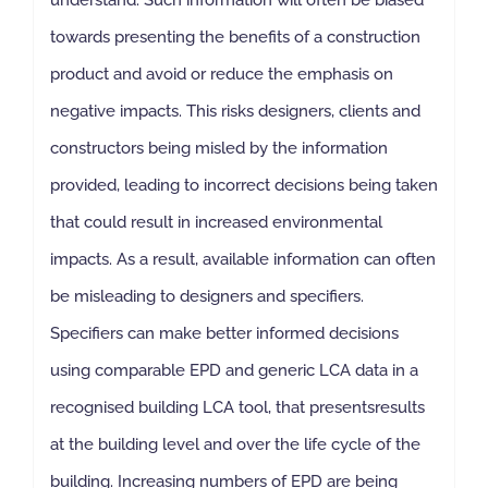
towards presenting the benefits of a construction
product and avoid or reduce the emphasis on
negative impacts. This risks designers, clients and
constructors being misled by the information
provided, leading to incorrect decisions being taken
that could result in increased environmental
impacts. As a result, available information can often
be misleading to designers and specifiers.
Specifiers can make better informed decisions
using comparable EPD and generic LCA data in a
recognised building LCA tool, that presentsresults
at the building level and over the life cycle of the
building. Increasing numbers of EPD are being