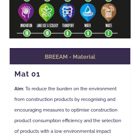
BREEAM - Material
Mat 01
Aim
: To reduce the burden on the environment
from construction products by recognising and
encouraging measures to optimise construction
product consumption efficiency and the selection
of products with a low environmental impact