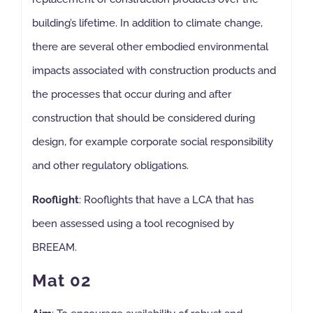
building’s lifetime. In addition to climate change,
there are several other embodied environmental
impacts associated with construction products and
the processes that occur during and after
construction that should be considered during
design, for example corporate social responsibility
and other regulatory obligations.
Rooflight
: Rooflights that have a LCA that has
been assessed using a tool recognised by
BREEAM.
Mat 02