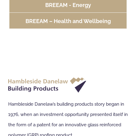
BREEAM - Energy
BREEAM – Health and Wellbeing
Hambleside Danelaw’s building products story began in
1976, when an investment opportunity presented itself in
the form of a patent for an innovative glass reinforced
polymer (GRP) roofing product.