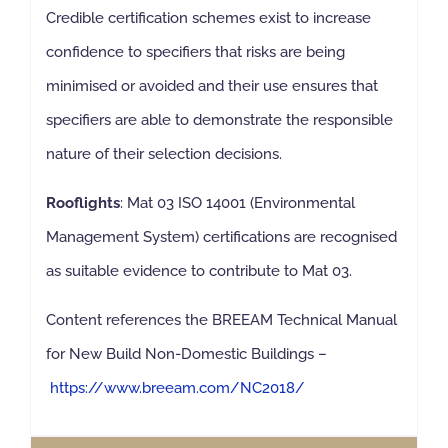
Credible certification schemes exist to increase
confidence to specifiers that risks are being
minimised or avoided and their use ensures that
specifiers are able to demonstrate the responsible
nature of their selection decisions.
Rooflights
: Mat 03 ISO 14001 (Environmental
Management System) certifications are recognised
as suitable evidence to contribute to Mat 03.
Content references the BREEAM Technical Manual
for New Build Non-Domestic Buildings –
https://www.breeam.com/NC2018/