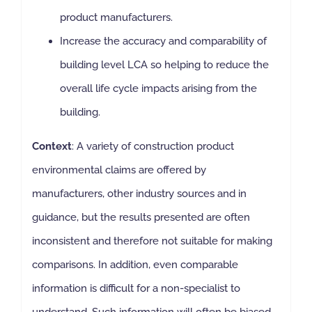
product manufacturers.
Increase the accuracy and comparability of
building level LCA so helping to reduce the
overall life cycle impacts arising from the
building.
Context
: A variety of construction product
environmental claims are offered by
manufacturers, other industry sources and in
guidance, but the results presented are often
inconsistent and therefore not suitable for making
comparisons. In addition, even comparable
information is difficult for a non-specialist to
understand. Such information will often be biased