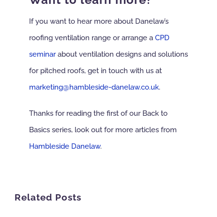
If you want to hear more about Danelaw’s
roofing ventilation range or arrange a
CPD
seminar
about ventilation designs and solutions
for pitched roofs, get in touch with us at
marketing@hambleside-danelaw.co.uk
.
Thanks for reading the first of our Back to
Basics series, look out for more articles from
Hambleside Danelaw
.
Related Posts