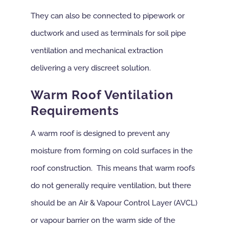
They can also be connected to pipework or
ductwork and used as terminals for soil pipe
ventilation and mechanical extraction
delivering a very discreet solution.
Warm Roof Ventilation
Requirements
A warm roof is designed to prevent any
moisture from forming on cold surfaces in the
roof construction. This means that warm roofs
do not generally require ventilation, but there
should be an Air & Vapour Control Layer (AVCL)
or vapour barrier on the warm side of the