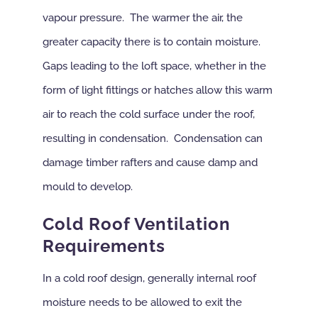
vapour pressure. The warmer the air, the
greater capacity there is to contain moisture.
Gaps leading to the loft space, whether in the
form of light fittings or hatches allow this warm
air to reach the cold surface under the roof,
resulting in condensation. Condensation can
damage timber rafters and cause damp and
mould to develop.
Cold Roof Ventilation
Requirements
In a cold roof design, generally internal roof
moisture needs to be allowed to exit the