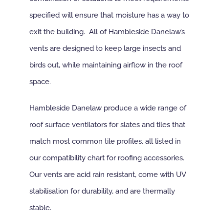
specified will ensure that moisture has a way to
exit the building. All of Hambleside Danelaw’s
vents are designed to keep large insects and
birds out, while maintaining airflow in the roof
space.
Hambleside Danelaw produce a wide range of
roof surface ventilators for slates and tiles that
match most common tile profiles, all listed in
our compatibility chart for roofing accessories.
Our vents are acid rain resistant, come with UV
stabilisation for durability, and are thermally
stable.