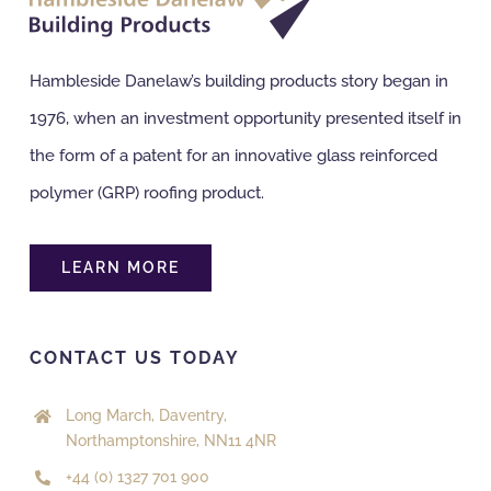
Hambleside Danelaw’s building products story began in
1976, when an investment opportunity presented itself in
the form of a patent for an innovative glass reinforced
polymer (GRP) roofing product.
LEARN MORE
CONTACT US TODAY
Long March, Daventry,
Northamptonshire, NN11 4NR
+44 (0) 1327 701 900