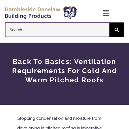
Skip
to
Toggle
Navigat
content
Search
Danelaw Pitched Roofing
for:
Zenon Rooflights
Back To Basics: Ventilation
Dryseal Flat Roofing
Requirements For Cold And
Warm Pitched Roofs
About
News
Stopping condensation and moisture from
CPD Information
developing in pitched roofing is imperative