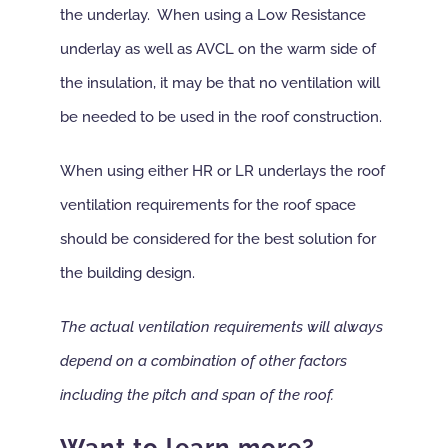
the underlay. When using a Low Resistance
underlay as well as AVCL on the warm side of
the insulation, it may be that no ventilation will
be needed to be used in the roof construction.
When using either HR or LR underlays the roof
ventilation requirements for the roof space
should be considered for the best solution for
the building design.
The actual ventilation requirements will always
depend on a combination of other factors
including the pitch and span of the roof.
Want to learn more?