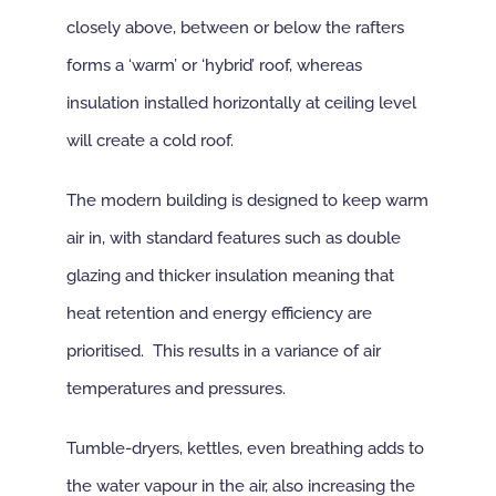
closely above, between or below the rafters
forms a ‘warm’ or ‘hybrid’ roof, whereas
insulation installed horizontally at ceiling level
will create a cold roof.
The modern building is designed to keep warm
air in, with standard features such as double
glazing and thicker insulation meaning that
heat retention and energy efficiency are
prioritised. This results in a variance of air
temperatures and pressures.
Tumble-dryers, kettles, even breathing adds to
the water vapour in the air, also increasing the