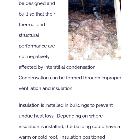
be designed and
built so that their
thermal and
structural
performance are
not negatively
affected by interstitial condensation.
Condensation can be formed through improper
ventilation and insulation.
Insulation is installed in buildings to prevent
undue heat loss. Depending on where
insulation is installed, the building could have a
warm or cold roof. Insulation positioned