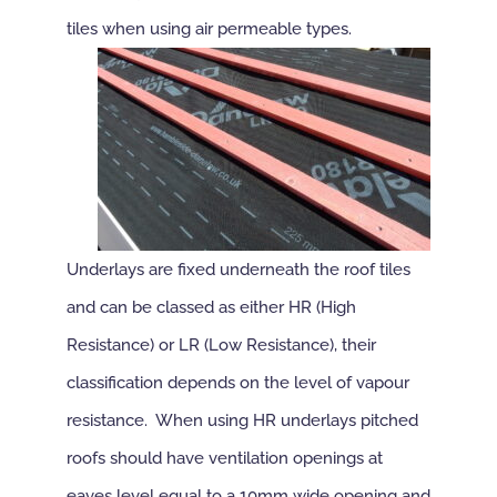
tiles when using air permeable types.
Underlays are fixed underneath the roof tiles
and can be classed as either HR (High
Resistance) or LR (Low Resistance), their
classification depends on the level of vapour
resistance. When using HR underlays pitched
roofs should have ventilation openings at
eaves level equal to a 10mm wide opening and