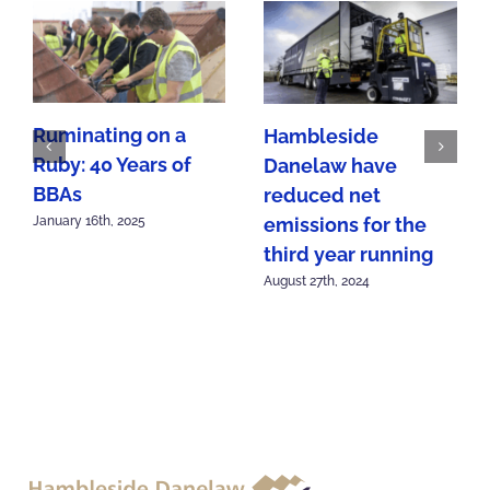
Ruminating on a
Hambleside
Ruby: 40 Years of
Danelaw have
BBAs
reduced net
emissions for the
January 16th, 2025
third year running
August 27th, 2024