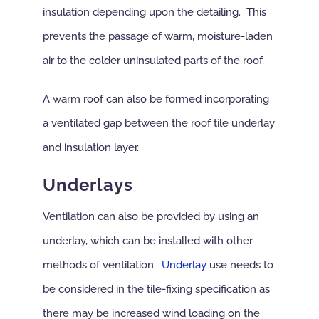
insulation depending upon the detailing. This
prevents the passage of warm, moisture-laden
air to the colder uninsulated parts of the roof.
A warm roof can also be formed incorporating
a ventilated gap between the roof tile underlay
and insulation layer.
Underlays
Ventilation can also be provided by using an
underlay, which can be installed with other
methods of ventilation.
Underlay
use needs to
be considered in the tile-fixing specification as
there may be increased wind loading on the