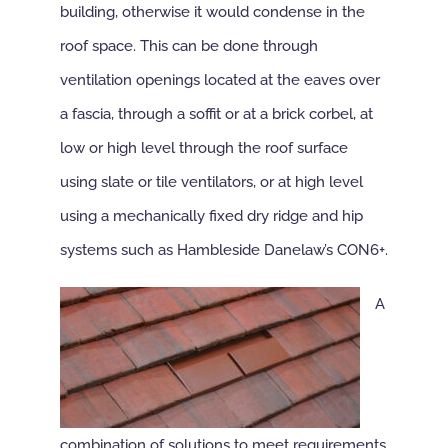
building, otherwise it would condense in the
roof space. This can be done through
ventilation openings located at the eaves over
a fascia, through a soffit or at a brick corbel, at
low or high level through the roof surface
using slate or tile ventilators, or at high level
using a mechanically fixed dry ridge and hip
systems such as Hambleside Danelaw’s CON6+.
A
combination of solutions to meet requirements