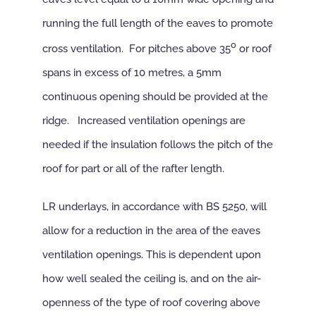
running the full length of the eaves to promote
o
cross ventilation. For pitches above 35
or roof
spans in excess of 10 metres, a 5mm
continuous opening should be provided at the
ridge. Increased ventilation openings are
needed if the insulation follows the pitch of the
roof for part or all of the rafter length.
LR underlays, in accordance with BS 5250, will
allow for a reduction in the area of the eaves
ventilation openings. This is dependent upon
how well sealed the ceiling is, and on the air-
openness of the type of roof covering above