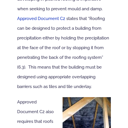
when seeking to prevent mould and damp.
NBS Source
Approved Document C2
states that “Roofing
can be designed to protect a building from
Case Studies
precipitation either by holding the precipitation
at the face of the roof or by stopping it from
Downloads
penetrating the back of the roofing system”
(6.3). This means that the building must be
Contact us
designed using appropriate overlapping
barriers such as tiles and tile underlay.
Approved
Document C2 also
requires that roofs