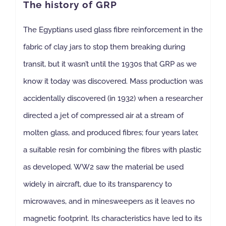
The history of GRP
The Egyptians used glass fibre reinforcement in the
fabric of clay jars to stop them breaking during
transit, but it wasn’t until the 1930s that GRP as we
know it today was discovered. Mass production was
accidentally discovered (in 1932) when a researcher
directed a jet of compressed air at a stream of
molten glass, and produced fibres; four years later,
a suitable resin for combining the fibres with plastic
as developed. WW2 saw the material be used
widely in aircraft, due to its transparency to
microwaves, and in minesweepers as it leaves no
magnetic footprint. Its characteristics have led to its