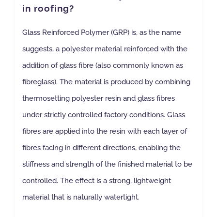
in roofing?
NBS Source
Glass Reinforced Polymer (GRP) is, as the name
suggests, a polyester material reinforced with the
Case Studies
addition of glass fibre (also commonly known as
fibreglass). The material is produced by combining
Downloads
thermosetting polyester resin and glass fibres
under strictly controlled factory conditions. Glass
Contact us
fibres are applied into the resin with each layer of
fibres facing in different directions, enabling the
stiffness and strength of the finished material to be
controlled. The effect is a strong, lightweight
material that is naturally watertight.