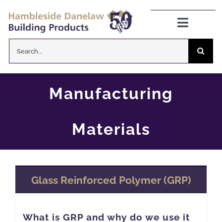
Skip
to
Toggle
Navigat
content
Search
Danelaw Pitched Roofing
for:
Zenon Rooflights
Manufacturing
Dryseal Flat Roofing
Materials
About
Glass Reinforced Polymer (GRP)
News
CPD Information
What is GRP and why do we use it