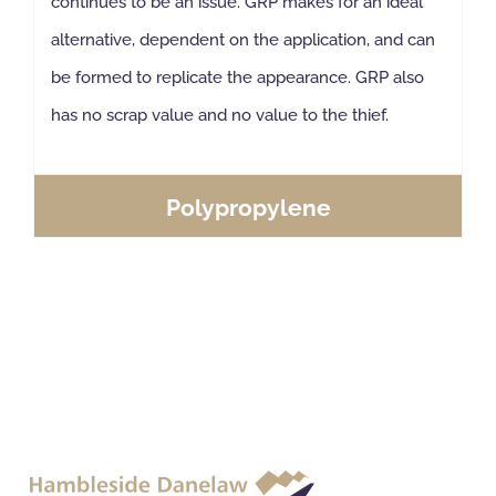
continues to be an issue. GRP makes for an ideal
alternative, dependent on the application, and can
be formed to replicate the appearance. GRP also
has no scrap value and no value to the thief.
Polypropylene