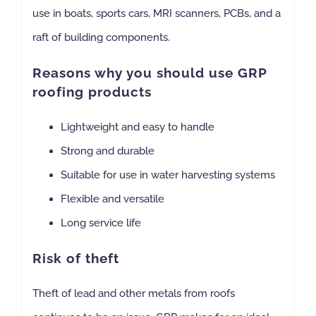
use in boats, sports cars, MRI scanners, PCBs, and a
raft of building components.
Reasons why you should use GRP
roofing products
Lightweight and easy to handle
Strong and durable
Suitable for use in water harvesting systems
Flexible and versatile
Long service life
Risk of theft
Theft of lead and other metals from roofs