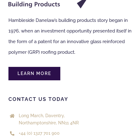
Hambleside Danelaw’s building products story began in
1976, when an investment opportunity presented itself in
the form of a patent for an innovative glass reinforced
polymer (GRP) roofing product.
LEARN MORE
CONTACT US TODAY
Long March, Daventry,
Northamptonshire, NN11 4NR
+44 (0) 1327 701 900