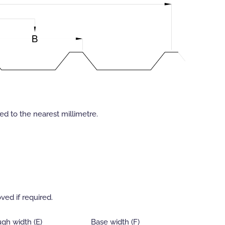
d to the nearest millimetre.
ved if required.
gh width (E)
Base width (F)