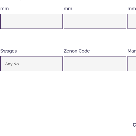
mm
mm
mm
Swages
Zenon Code
Man