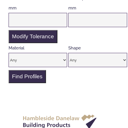
mm
mm
Modify Tolerance
Material
Shape
Find Profiles