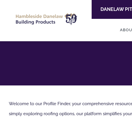
Skip
DANELAW PI
to
content
ABOU
Welcome to our Profile Finder, your comprehensive resource f
simply exploring roofing options, our platform simplifies your