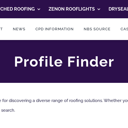
TCHED ROOFING
ZENON ROOFLIGHTS
DRYSEAL
T
NEWS
CPD INFORMATION
NBS SOURCE
CAS
Profile Finder
or discovering a diverse range of roofing solutions. Whether you’r
 search.