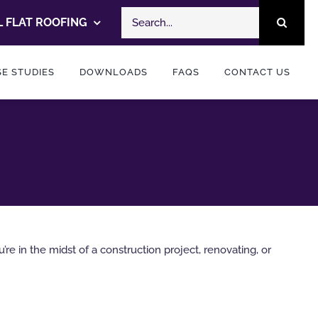
Search
 FLAT ROOFING
for:
E STUDIES
DOWNLOADS
FAQS
CONTACT US
e in the midst of a construction project, renovating, or