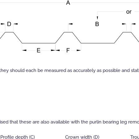
they should each be measured as accurately as possible and state
sed that these are also available with the purlin bearing leg remo
Profile depth (C)
Crown width (D)
Trou