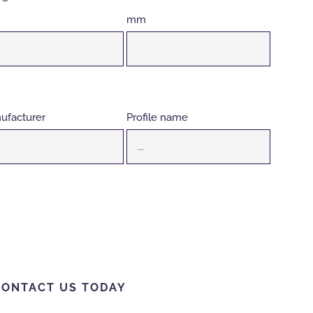
mm
ufacturer
Profile name
CONTACT US TODAY