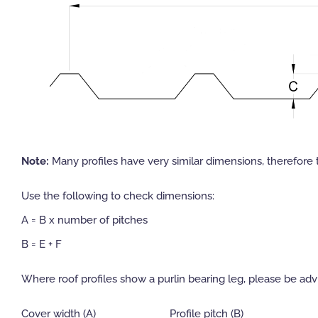
Note:
Many profiles have very similar dimensions, therefore 
Use the following to check dimensions:
A = B x number of pitches
B = E + F
Where roof profiles show a purlin bearing leg, please be advi
Cover width (A)
Profile pitch (B)