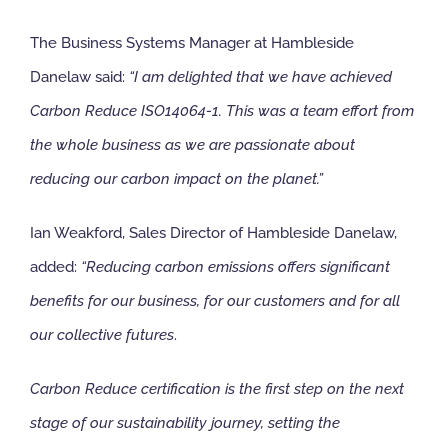
The Business Systems Manager at Hambleside
Danelaw said:
“I am delighted that we have achieved
Carbon Reduce ISO14064-1. This w
as a team effort from
the whole business as we are passionate about
reducing our carbon impact on the planet.”
Ian Weakford, Sales Director of Hambleside Danelaw,
added:
“Reducing carbon emissions offers significant
benefits for our business, for our customers and for all
our collective futures
.
Carbon Reduce certification is the first step on the next
stage of our sustainability journey, setting the