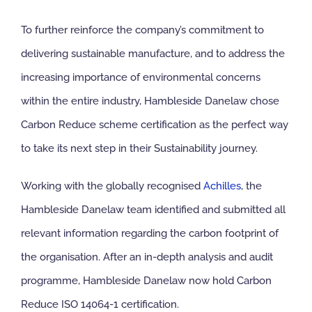
To further reinforce the company’s commitment to
delivering sustainable manufacture, and to address the
increasing importance of environmental concerns
within the entire industry, Hambleside Danelaw chose
Carbon Reduce scheme certification as the perfect way
to take its next step in their Sustainability journey.
Working with the globally recognised
Achilles
, the
Hambleside Danelaw team identified and submitted all
relevant information regarding the carbon footprint of
the organisation. After an in-depth analysis and audit
programme, Hambleside Danelaw now hold Carbon
Reduce ISO 14064-1 certification.