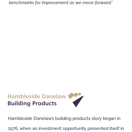
benchmarks for improvement as we move forward.”
Hambleside Danelaw’s building products story began in
1976, when an investment opportunity presented itself in