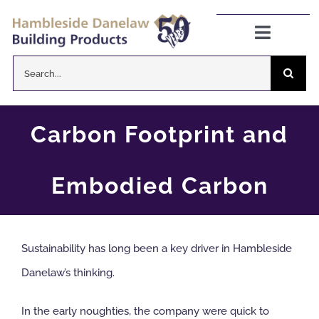
Skip
to
Toggle
Navigat
content
Search
Danelaw Pitched Roofing
for:
Zenon Rooflights
Carbon Footprint and
Dryseal Flat Roofing
Embodied Carbon
About
Sustainability has long been a key driver in Hambleside
News
Danelaw’s thinking.
CPD Information
In the early noughties, the company were quick to