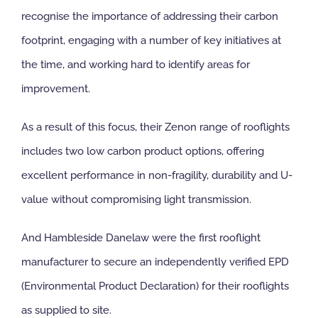
recognise the importance of addressing their carbon
NBS Source
footprint, engaging with a number of key initiatives at
the time, and working hard to identify areas for
Case Studies
improvement.
As a result of this focus, their Zenon range of rooflights
Downloads
includes two low carbon product options, offering
excellent performance in non-fragility, durability and U-
Contact us
value without compromising light transmission.
And Hambleside Danelaw were the first rooflight
manufacturer to secure an independently verified EPD
(Environmental Product Declaration) for their rooflights
as supplied to site.