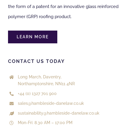
the form of a patent for an innovative glass reinforced
polymer (GRP) roofing product.
LEARN MORE
CONTACT US TODAY
Long March, Daventry,
Northamptonshire, NN11 4NR
+44 (0) 1327 701 900
sales@hambleside-danelaw.co.uk
sustainability@hambleside-danelaw.co.uk
Mon-Fri: 8.30 AM – 17:00 PM