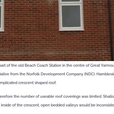
t of the old Beach Coach Station in the centre of Great Yarmouth
nitiative from the Norfolk Development Company (NDC). Hamblesid
omplicated crescent shaped roof.
herefore the number of useable roof coverings was limited. Shall
e inside of the crescent, open bedded valleys would be inconsisten