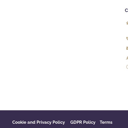
Cookie and Privacy Policy
GDPR Policy
‌
Terms