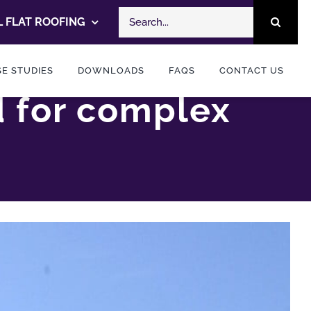
Search
 FLAT ROOFING
for:
E STUDIES
DOWNLOADS
FAQS
CONTACT US
d for complex