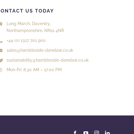
CONTACT US TODAY
Long March, Daventry,
Northamptonshire, NN11 4NR
+44 (0) 1327 701 900
sales@hambleside-danelaw.co.uk
sustainability@hambleside-danelaw.co.uk
Mon-Fri: 8.30 AM – 17:00 PM