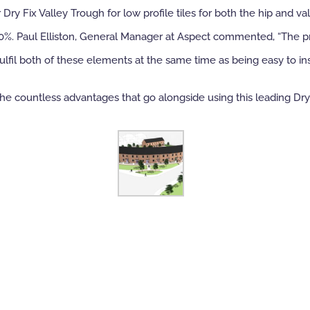
ry Fix Valley Trough for low profile tiles for both the hip and va
o 50%. Paul Elliston, General Manager at Aspect commented, “The pr
ulfil both of these elements at the same time as being easy to ins
e countless advantages that go alongside using this leading Dry