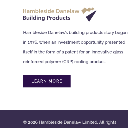
Hambleside Danelaw’s building products story began
in 1976, when an investment opportunity presented
itself in the form of a patent for an innovative glass
reinforced polymer (GRP) roofing product.
LEARN MORE
© 2026 Hambleside Danelaw Limited. All rights