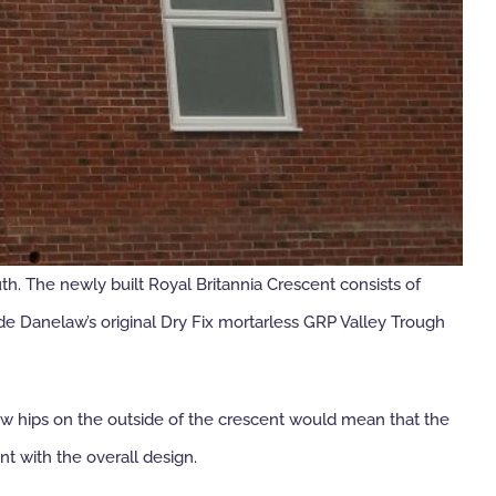
. The newly built Royal Britannia Crescent consists of
e Danelaw’s original Dry Fix mortarless GRP Valley Trough
ow hips on the outside of the crescent would mean that the
t with the overall design.