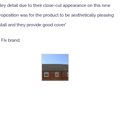
lley detail due to their close-cut appearance on this new
oposition was for the product to be aesthetically pleasing
tall and they provide good cover.”
 Fix brand.