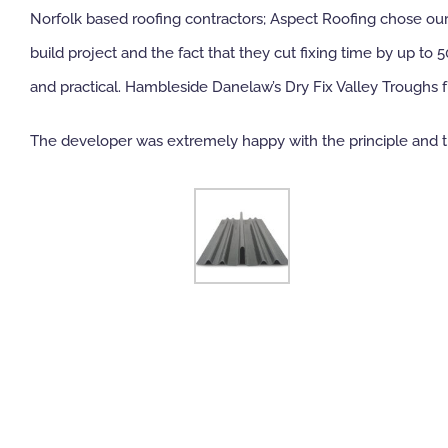
Norfolk based roofing contractors; Aspect Roofing chose our D
build project and the fact that they cut fixing time by up t
and practical. Hambleside Danelaw’s Dry Fix Valley Troughs f
The developer was extremely happy with the principle and th