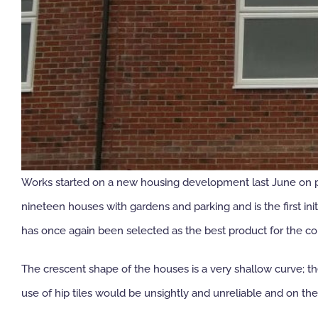
Works started on a new housing development last June on par
nineteen houses with gardens and parking and is the first i
has once again been selected as the best product for the c
The crescent shape of the houses is a very shallow curve; t
use of hip tiles would be unsightly and unreliable and on th