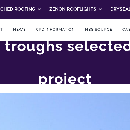
TCHED ROOFING
ZENON ROOFLIGHTS
DRYSEAL
T
NEWS
CPD INFORMATION
NBS SOURCE
CAS
ey troughs selecte
project