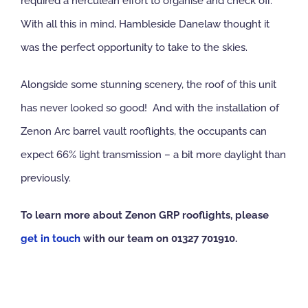
required a herculean effort to organise and check off.
With all this in mind, Hambleside Danelaw thought it
was the perfect opportunity to take to the skies.
Alongside some stunning scenery, the roof of this unit
has never looked so good! And with the installation of
Zenon Arc barrel vault rooflights, the occupants can
expect 66% light transmission – a bit more daylight than
previously.
To learn more about Zenon GRP rooflights, please
get in touch
with our team on 01327 701910.