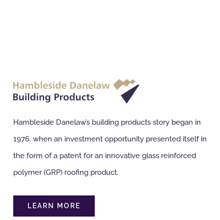
Hambleside Danelaw’s building products story began in
1976, when an investment opportunity presented itself in
the form of a patent for an innovative glass reinforced
polymer (GRP) roofing product.
LEARN MORE