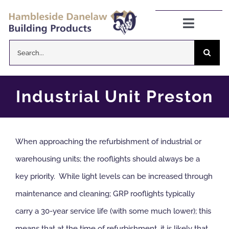
Skip
to
Toggle
Navigat
content
Search
Danelaw Pitched Roofing
for:
Zenon Rooflights
Industrial Unit Preston
Dryseal Flat Roofing
When approaching the refurbishment of industrial or
About
warehousing units; the rooflights should always be a
key priority. While light levels can be increased through
News
maintenance and cleaning; GRP rooflights typically
carry a 30-year service life (with some much lower); this
CPD Information
means that at the time of refurbishment, it is likely that