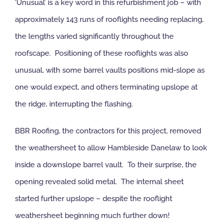
‘Unusual’ is a key word in this refurbishment job – with
approximately 143 runs of rooflights needing replacing,
the lengths varied significantly throughout the
roofscape. Positioning of these rooflights was also
unusual, with some barrel vaults positions mid-slope as
one would expect, and others terminating upslope at
the ridge, interrupting the flashing.
BBR Roofing, the contractors for this project, removed
the weathersheet to allow Hambleside Danelaw to look
inside a downslope barrel vault. To their surprise, the
opening revealed solid metal. The internal sheet
started further upslope – despite the rooflight
weathersheet beginning much further down!