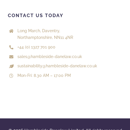
CONTACT US TODAY
Long March, Daventry,
Northamptonshire, NN11 4NR
+44 (0) 1327 701 900
sales@hambleside-danelaw.co.uk
sustainability@hambleside-danelaw.co.uk
Mon-Fri: 8.30 AM – 17:00 PM