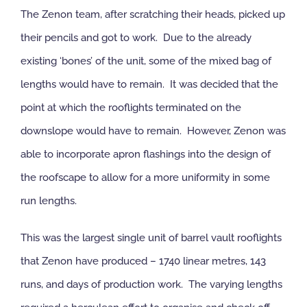
The Zenon team, after scratching their heads, picked up
their pencils and got to work. Due to the already
existing ‘bones’ of the unit, some of the mixed bag of
lengths would have to remain. It was decided that the
point at which the rooflights terminated on the
downslope would have to remain. However, Zenon was
able to incorporate apron flashings into the design of
the roofscape to allow for a more uniformity in some
run lengths.
This was the largest single unit of barrel vault rooflights
that Zenon have produced – 1740 linear metres, 143
runs, and days of production work. The varying lengths