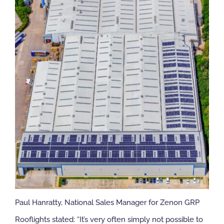
Paul Hanratty, National Sales Manager for Zenon GRP
Rooflights stated: “It’s very often simply not possible to