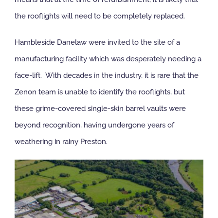
the rooflights will need to be completely replaced.
NBS Source
Hambleside Danelaw were invited to the site of a
Case Studies
manufacturing facility which was desperately needing a
face-lift. With decades in the industry, it is rare that the
Downloads
Zenon team is unable to identify the rooflights, but
these grime-covered single-skin barrel vaults were
Contact us
beyond recognition, having undergone years of
weathering in rainy Preston.