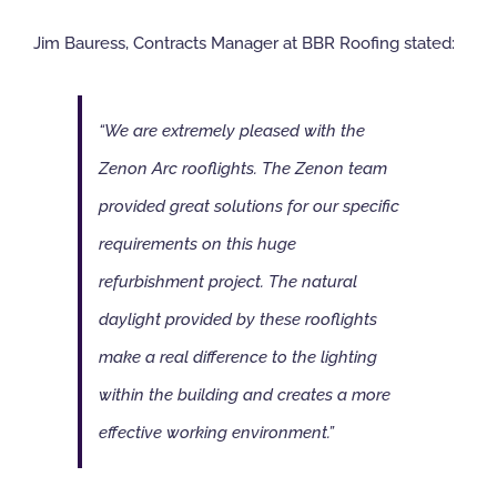
Jim Bauress, Contracts Manager at BBR Roofing stated:
“We are extremely pleased with the
Zenon Arc rooflights. The Zenon team
provided great solutions for our specific
requirements on this huge
refurbishment project. The natural
daylight provided by these rooflights
make a real difference to the lighting
within the building and creates a more
effective working environment.”