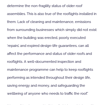
determine the non-fragility status of older roof
assemblies. This is also true of the rooflights installed in
them. Lack of cleaning and maintenance, emissions
from surrounding businesses which simply did not exist
when the building was erected, poorly executed
‘repairs’, and expired design-life guarantees, can all
affect the performance and status of older roofs and
rooflights. A well-documented inspection and
maintenance programme can help to keep rooflights
performing as intended throughout their design life,
saving energy and money, and safeguarding the
wellbeing of anyone who needs to traffic the roof.”