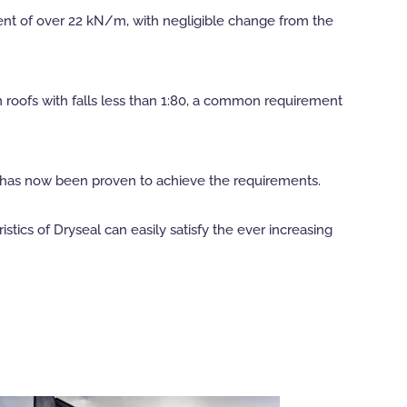
ment of over 22 kN/m, with negligible change from the
n roofs with falls less than 1:80, a common requirement
al has now been proven to achieve the requirements.
tics of Dryseal can easily satisfy the ever increasing