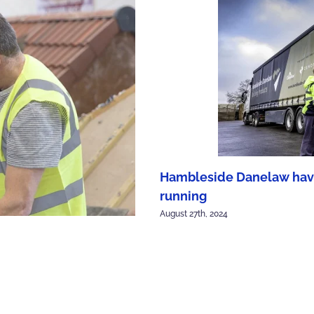
Hambleside Danelaw have 
running
August 27th, 2024