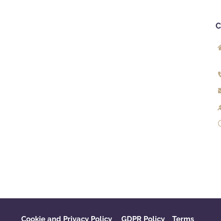
Cookie and Privacy Policy
GDPR Policy
‌
Terms