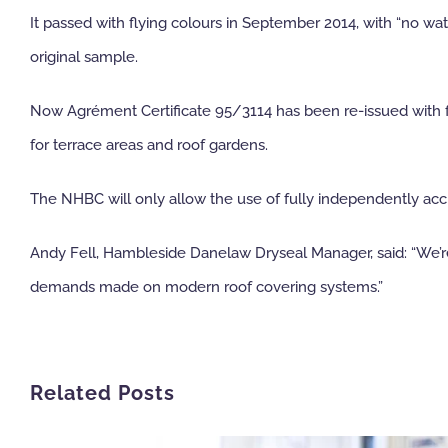
It passed with flying colours in September 2014, with “no w
original sample.
Now Agrément Certificate 95/3114 has been re-issued with ful
for terrace areas and roof gardens.
The NHBC will only allow the use of fully independently accr
Andy Fell, Hambleside Danelaw Dryseal Manager, said: “We’re d
demands made on modern roof covering systems.”
Related Posts