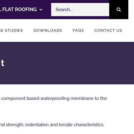
Search
 FLAT ROOFING
for:
E STUDIES
DOWNLOADS
FAQS
CONTACT US
st
ed, component based waterproofing membrane to the
d strength, indentation and tensile characteristics.