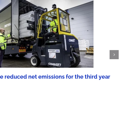
reduced net emissions for the third year
We
Aug