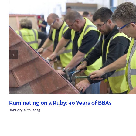
Ruminating on a Ruby: 40 Years of BBAs
January 16th, 2025