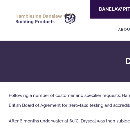
Skip
DANELAW PI
to
content
ABOU
D
Following a number of customer and specifier requests, H
British Board of Agrément for ‘zero-falls’ testing and accredit
After 6 months underwater at 60°C, Dryseal was then subjected