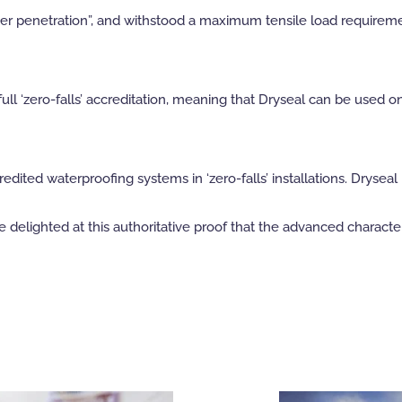
ater penetration”, and withstood a maximum tensile load require
l ‘zero-falls’ accreditation, meaning that Dryseal can be used o
edited waterproofing systems in ‘zero-falls’ installations. Dryse
elighted at this authoritative proof that the advanced characteris