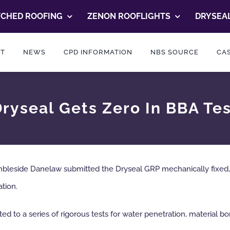
TCHED ROOFING
ZENON ROOFLIGHTS
DRYSEAL
T
NEWS
CPD INFORMATION
NBS SOURCE
CAS
ryseal Gets Zero In BBA Te
ambleside Danelaw submitted the Dryseal GRP mechanically fix
ation.
 to a series of rigorous tests for water penetration, material bon