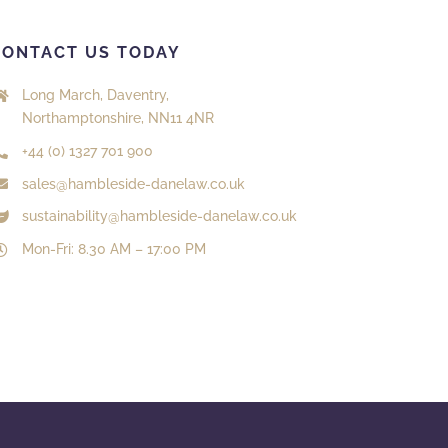
CONTACT US TODAY
Long March, Daventry,
Northamptonshire, NN11 4NR
+44 (0) 1327 701 900
sales@hambleside-danelaw.co.uk
sustainability@hambleside-danelaw.co.uk
Mon-Fri: 8.30 AM – 17:00 PM