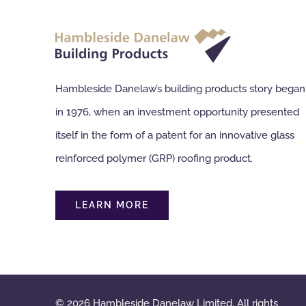
Hambleside Danelaw’s building products story began
in 1976, when an investment opportunity presented
itself in the form of a patent for an innovative glass
reinforced polymer (GRP) roofing product.
LEARN MORE
© 2026 Hambleside Danelaw Limited. All rights