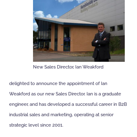
NBS Source
Case Studies
Downloads
New Sales Director, Ian Weakford
Contact us
delighted to announce the appointment of Ian
Weakford as our new Sales Director. Ian is a graduate
engineer, and has developed a successful career in B2B
industrial sales and marketing, operating at senior
strategic level since 2001.