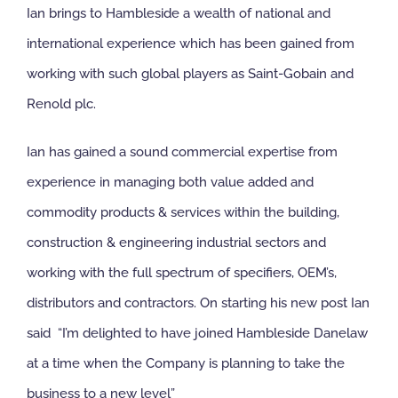
Ian brings to Hambleside a wealth of national and
international experience which has been gained from
working with such global players as Saint-Gobain and
Renold plc.
Ian has gained a sound commercial expertise from
experience in managing both value added and
commodity products & services within the building,
construction & engineering industrial sectors and
working with the full spectrum of specifiers, OEM’s,
distributors and contractors. On starting his new post Ian
said “I’m delighted to have joined Hambleside Danelaw
at a time when the Company is planning to take the
business to a new level”