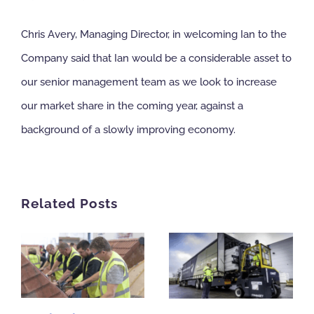
Chris Avery, Managing Director, in welcoming Ian to the
Company said that Ian would be a considerable asset to
our senior management team as we look to increase
our market share in the coming year, against a
background of a slowly improving economy.
Related Posts