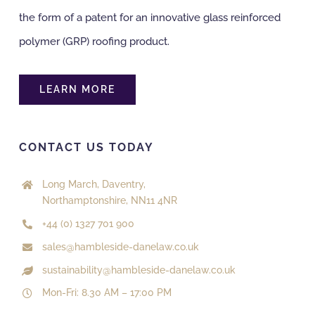
the form of a patent for an innovative glass reinforced
polymer (GRP) roofing product.
LEARN MORE
CONTACT US TODAY
Long March, Daventry,
Northamptonshire, NN11 4NR
+44 (0) 1327 701 900
sales@hambleside-danelaw.co.uk
sustainability@hambleside-danelaw.co.uk
Mon-Fri: 8.30 AM – 17:00 PM