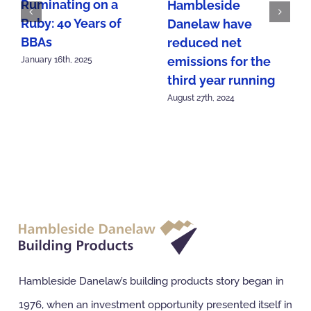
Ruminating on a
Hambleside
Ruby: 40 Years of
Danelaw have
BBAs
reduced net
emissions for the
January 16th, 2025
third year running
August 27th, 2024
Hambleside Danelaw’s building products story began in
1976, when an investment opportunity presented itself in