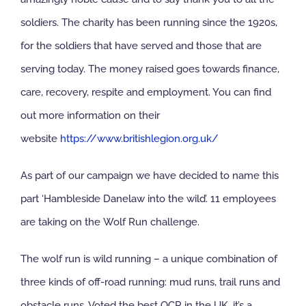
soldiers. The charity has been running since the 1920s,
NBS Source
for the soldiers that have served and those that are
serving today. The money raised goes towards finance,
Case Studies
care, recovery, respite and employment. You can find
out more information on their
Downloads
website
https://www.britishlegion.org.uk/
Contact us
As part of our campaign we have decided to name this
part ‘Hambleside Danelaw into the wild’. 11 employees
are taking on the Wolf Run challenge.
The wolf run is wild running – a unique combination of
three kinds of off-road running: mud runs, trail runs and
obstacle runs. Voted the best OCR in the UK, it’s a