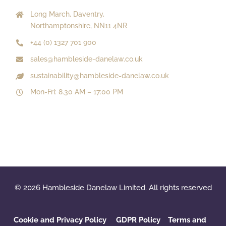
Long March, Daventry,
Northamptonshire, NN11 4NR
+44 (0) 1327 701 900
sales@hambleside-danelaw.co.uk
sustainability@hambleside-danelaw.co.uk
Mon-Fri: 8.30 AM – 17:00 PM
© 2026 Hambleside Danelaw Limited. All rights reserved
Cookie and Privacy Policy
GDPR Policy
‌
Terms and