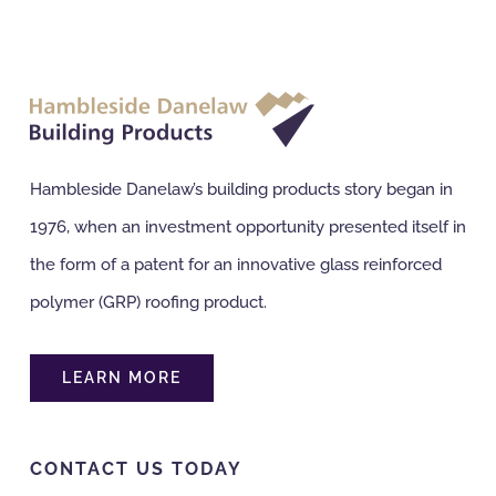
Hambleside Danelaw’s building products story began in
1976, when an investment opportunity presented itself in
the form of a patent for an innovative glass reinforced
polymer (GRP) roofing product.
LEARN MORE
CONTACT US TODAY