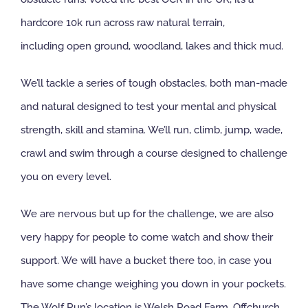
hardcore 10k run across raw natural terrain,
including open ground, woodland, lakes and thick mud.
We’ll tackle a series of tough obstacles, both man-made
and natural designed to test your mental and physical
strength, skill and stamina. We’ll run, climb, jump, wade,
crawl and swim through a course designed to challenge
you on every level.
We are nervous but up for the challenge, we are also
very happy for people to come watch and show their
support. We will have a bucket there too, in case you
have some change weighing you down in your pockets.
The Wolf Run’s location is Welsh Road Farm, Offchurch,