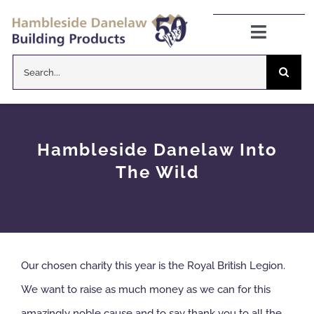
Skip
to
Toggle
Navigat
content
Search
Danelaw Pitched Roofing
for:
Zenon Rooflights
Hambleside Danelaw Into
Dryseal Flat Roofing
The Wild
About
News
Our chosen charity this year is the Royal British Legion.
We want to raise as much money as we can for this
CPD Information
amazingly noble cause and to say thank you to all the