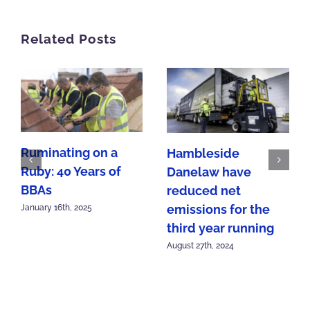
Related Posts
Ruminating on a
Hambleside
Ruby: 40 Years of
Danelaw have
BBAs
reduced net
emissions for the
January 16th, 2025
third year running
August 27th, 2024