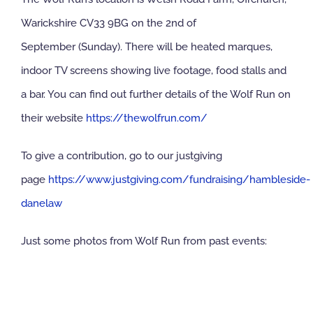
Warickshire CV33 9BG on the 2nd of
September (Sunday). There will be heated marques,
indoor TV screens showing live footage, food stalls and
a bar. You can find out further details of the Wolf Run on
their website
https://thewolfrun.com/
To give a contribution, go to our justgiving
page
https://www.justgiving.com/fundraising/hambleside-
danelaw
Just some photos from Wolf Run from past events: