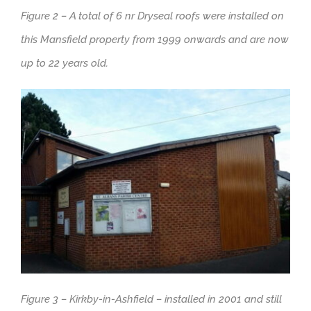
Figure 2 – A total of 6 nr Dryseal roofs were installed on
this Mansfield property from 1999 onwards and are now
up to 22 years old.
Figure 3 – Kirkby-in-Ashfield – installed in 2001 and still