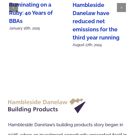
Ruminating on a
Hambleside
Ruby: 40 Years of
Danelaw have
BBAs
reduced net
emissions for the
January 16th, 2025
third year running
August 27th, 2024
Hambleside Danelaw’s building products story began in
1976, when an investment opportunity presented itself in