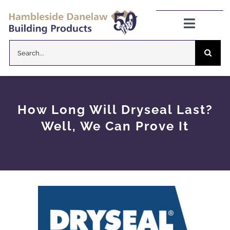
Skip
to
Toggle
Navigat
content
Search
Danelaw Pitched Roofing
for:
Zenon Rooflights
How Long Will Dryseal Last?
Dryseal Flat Roofing
Well, We Can Prove It
About
News
CPD Information