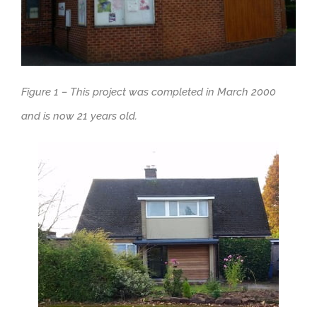
Figure 1 – This project was completed in March 2000
and is now 21 years old.