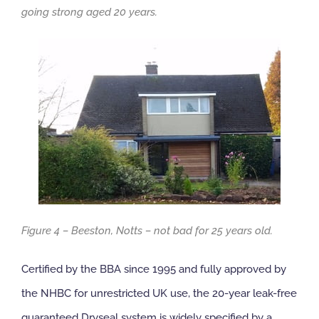
going strong aged 20 years.
Figure 4 – Beeston, Notts – not bad for 25 years old.
Certified by the BBA since 1995 and fully approved by
the NHBC for unrestricted UK use, the 20-year leak-free
guaranteed Dryseal system is widely specified by a