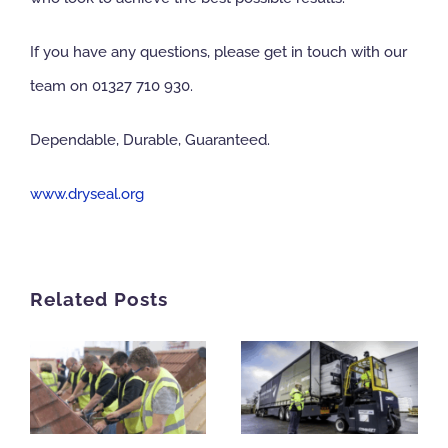
If you have any questions, please get in touch with our
team on 01327 710 930.
Dependable, Durable, Guaranteed.
www.dryseal.org
Related Posts