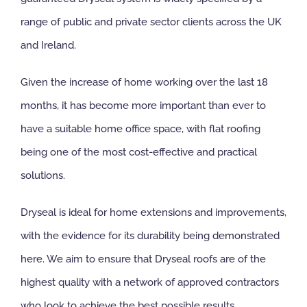
range of public and private sector clients across the UK
and Ireland.
Given the increase of home working over the last 18
months, it has become more important than ever to
have a suitable home office space, with flat roofing
being one of the most cost-effective and practical
solutions.
Dryseal is ideal for home extensions and improvements,
with the evidence for its durability being demonstrated
here. We aim to ensure that Dryseal roofs are of the
highest quality with a network of approved contractors
who look to achieve the best possible results.