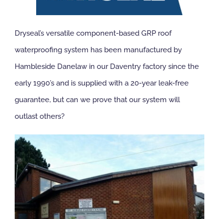
NBS Source
Dryseal’s versatile component-based GRP roof
waterproofing system has been manufactured by
Case Studies
Hambleside Danelaw in our Daventry factory since the
early 1990’s and is supplied with a 20-year leak-free
Downloads
guarantee, but can we prove that our system will
outlast others?
Contact us