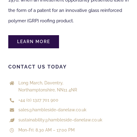
the form of a patent for an innovative glass reinforced
polymer (GRP) roofing product.
LEARN MORE
CONTACT US TODAY
Long March, Daventry,
Northamptonshire, NN11 4NR
+44 (0) 1327 701 900
sales@hambleside-danelaw.co.uk
sustainability@hambleside-danelaw.co.uk
Mon-Fri: 8.30 AM – 17:00 PM