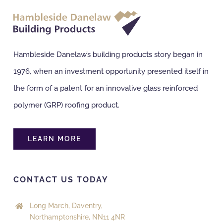
NBS Source
Hambleside Danelaw’s building products story began in
Case Studies
1976, when an investment opportunity presented itself in
the form of a patent for an innovative glass reinforced
Downloads
polymer (GRP) roofing product.
Contact us
LEARN MORE
CONTACT US TODAY
Long March, Daventry,
Northamptonshire, NN11 4NR