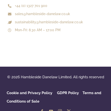
+44 (0) 1327 701 900
sales@hambleside-danelaw.co.uk
sustainability@hambleside-danelaw.co.uk
Mon-Fri: 8.30 AM – 17:00 PM
© 2026 Hambleside Danelaw Limited. All rights reserved
Cookie and Privacy Policy
GDPR Policy
‌
Terms and
Conditions of Sale