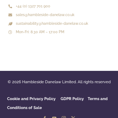
+44 (0) 1327 701 900
sales@hambleside-danelaw.co.uk
sustainability@hambleside-danelaw.co.uk
Mon-Fri: 8.30 AM – 17:00 PM
© 2026 Hambleside Danelaw Limited. All rights reserved
Cookie and Privacy Policy
GDPR Policy
‌
Terms and
Conditions of Sale