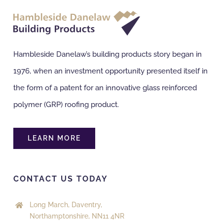
NBS Source
Hambleside Danelaw’s building products story began in
Case Studies
1976, when an investment opportunity presented itself in
the form of a patent for an innovative glass reinforced
Downloads
polymer (GRP) roofing product.
Contact us
LEARN MORE
CONTACT US TODAY
Long March, Daventry,
Northamptonshire, NN11 4NR