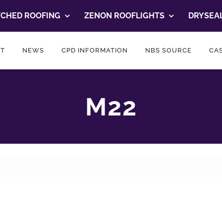
TCHED ROOFING
ZENON ROOFLIGHTS
DRYSEAL
T
NEWS
CPD INFORMATION
NBS SOURCE
CAS
M22