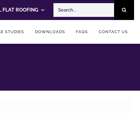
Search
 FLAT ROOFING
for:
E STUDIES
DOWNLOADS
FAQS
CONTACT US