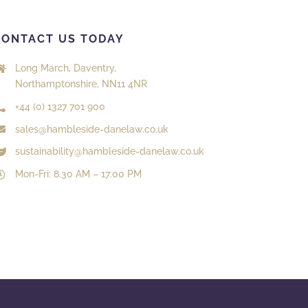
CONTACT US TODAY
Long March, Daventry,
Northamptonshire, NN11 4NR
+44 (0) 1327 701 900
sales@hambleside-danelaw.co.uk
sustainability@hambleside-danelaw.co.uk
Mon-Fri: 8.30 AM – 17:00 PM