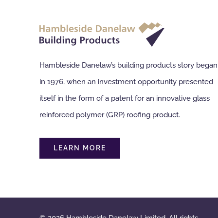
Hambleside Danelaw’s building products story began
in 1976, when an investment opportunity presented
itself in the form of a patent for an innovative glass
reinforced polymer (GRP) roofing product.
LEARN MORE