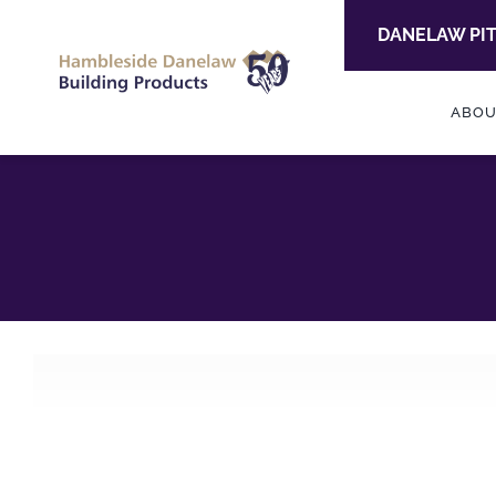
Skip
DANELAW PI
to
content
ABOU