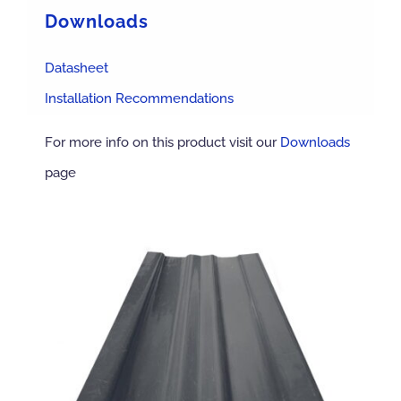
Downloads
Datasheet
Installation Recommendations
For more info on this product visit our
Downloads
page