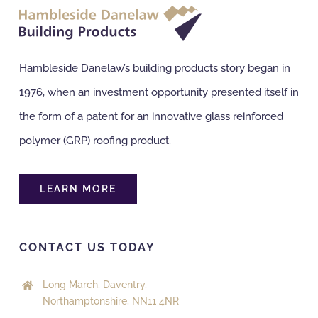
Hambleside Danelaw’s building products story began in
1976, when an investment opportunity presented itself in
the form of a patent for an innovative glass reinforced
polymer (GRP) roofing product.
LEARN MORE
CONTACT US TODAY
Long March, Daventry,
Northamptonshire, NN11 4NR