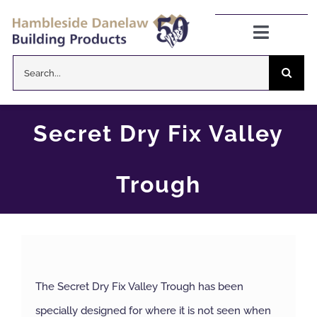
Skip
to
Toggle
Navigat
content
Search
Danelaw Pitched Roofing
for:
Zenon Rooflights
Secret Dry Fix Valley
Dryseal Flat Roofing
Trough
About
News
The Secret Dry Fix Valley Trough has been
CPD Information
specially designed for where it is not seen when