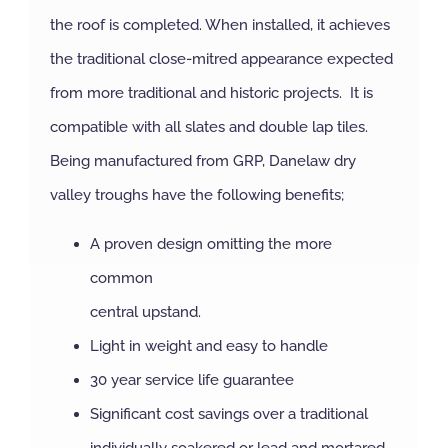
the roof is completed. When installed, it achieves
NBS Source
the traditional close-mitred appearance expected
from more traditional and historic projects. It is
Case Studies
compatible with all slates and double lap tiles.
Being manufactured from GRP, Danelaw dry
Downloads
valley troughs have the following benefits;
A proven design omitting the more
Contact us
common
central upstand.
Light in weight and easy to handle
30 year service life guarantee
Significant cost savings over a traditional