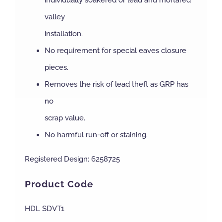
individually soakered or lead and mortared
valley
installation.
No requirement for special eaves closure
pieces.
Removes the risk of lead theft as GRP has
no
scrap value.
No harmful run-off or staining.
Registered Design: 6258725
Product Code
HDL SDVT1