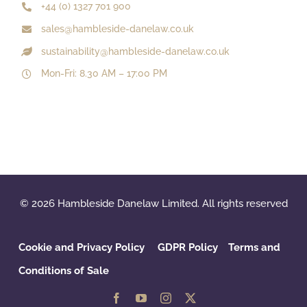
+44 (0) 1327 701 900
sales@hambleside-danelaw.co.uk
sustainability@hambleside-danelaw.co.uk
Mon-Fri: 8.30 AM – 17:00 PM
© 2026 Hambleside Danelaw Limited. All rights reserved
Cookie and Privacy Policy
GDPR Policy
‌
Terms and
Conditions of Sale