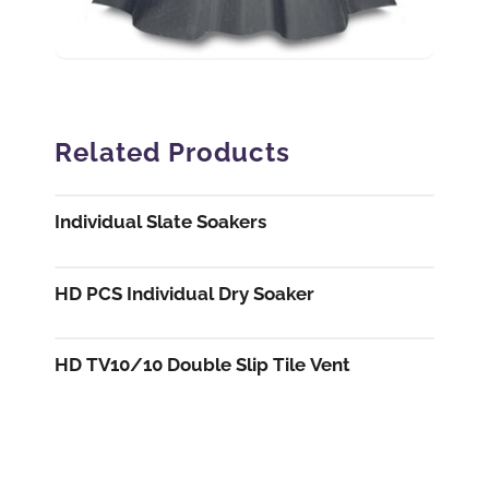
Related Products
Individual Slate Soakers
HD PCS Individual Dry Soaker
HD TV10/10 Double Slip Tile Vent