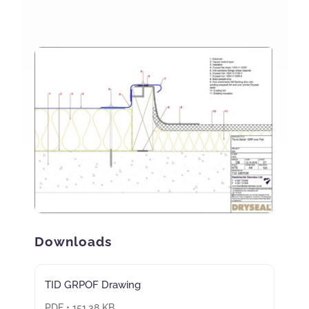
NBS Source
Case Studies
Downloads
Contact us
Downloads
TID GRPOF Drawing
PDF • 151.38 KB