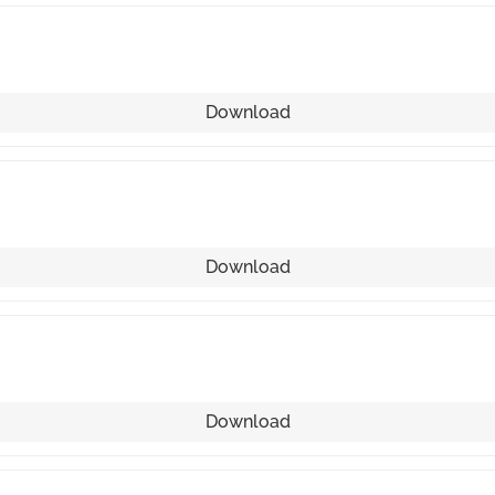
Download
Download
Download