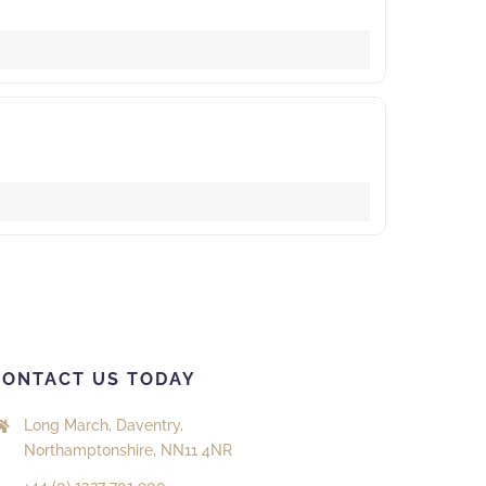
CONTACT US TODAY
Long March, Daventry,
Northamptonshire, NN11 4NR
+44 (0) 1327 701 900