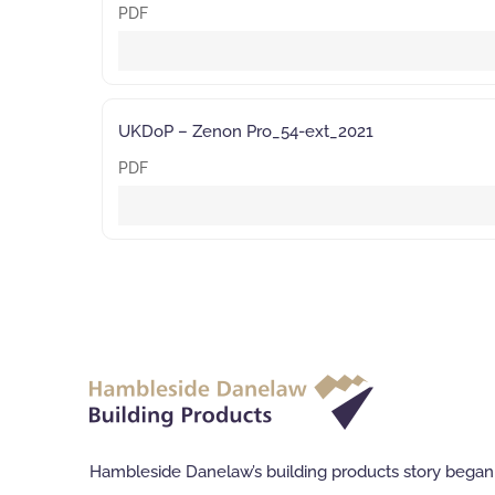
PDF
UKDoP – Zenon Pro_54-ext_2021
PDF
Hambleside Danelaw’s building products story began