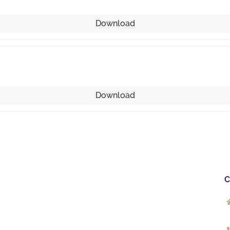
Download
Download