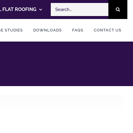
Search
 FLAT ROOFING
for:
E STUDIES
DOWNLOADS
FAQS
CONTACT US