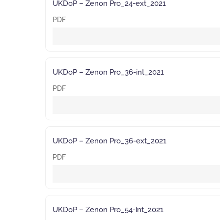
UKDoP – Zenon Pro_24-ext_2021
PDF
UKDoP – Zenon Pro_36-int_2021
PDF
UKDoP – Zenon Pro_36-ext_2021
PDF
UKDoP – Zenon Pro_54-int_2021