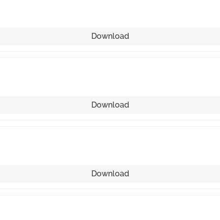
Download
Download
Download