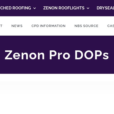
TCHED ROOFING
ZENON ROOFLIGHTS
DRYSEAL
T
NEWS
CPD INFORMATION
NBS SOURCE
CAS
Zenon Pro DOPs