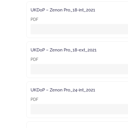
UKDoP – Zenon Pro_18-int_2021
PDF
UKDoP – Zenon Pro_18-ext_2021
PDF
UKDoP – Zenon Pro_24-int_2021
PDF