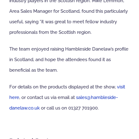
industry players in the Scottish region. Mike Lemmon,
Area Sales Manager for Scotland, found this particularly
useful, saying “it was great to meet fellow industry
professionals from the Scottish region.
The team enjoyed raising Hambleside Danelaw’s profile
in Scotland, and hope the attendees found it as
beneficial as the team.
For details on the products displayed at the show,
visit
here
, or contact us via email at
sales@hambleside-
danelaw.co.uk
or call us on 01327 701900.