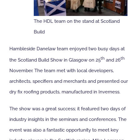
NBS Source
The HDL team on the stand at Scotland
Build
Case Studies
Hambleside Danelaw team enjoyed two busy days at
Downloads
th
th
the Scotland Build Show in Glasgow on 25
and 26
November. The team met with local developers,
Contact us
architects, specifiers and merchants and presented our
dry fix roofing products, manufactured in Inverness.
The show was a great success; it featured two days of
industry insights in the seminars and conferences. The
event was also a fantastic opportunity to meet key