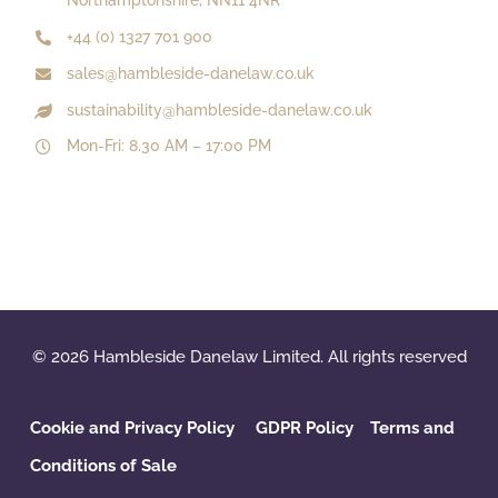
Northamptonshire, NN11 4NR
+44 (0) 1327 701 900
sales@hambleside-danelaw.co.uk
sustainability@hambleside-danelaw.co.uk
Mon-Fri: 8.30 AM – 17:00 PM
© 2026 Hambleside Danelaw Limited. All rights reserved
Cookie and Privacy Policy
GDPR Policy
‌
Terms and
Conditions of Sale