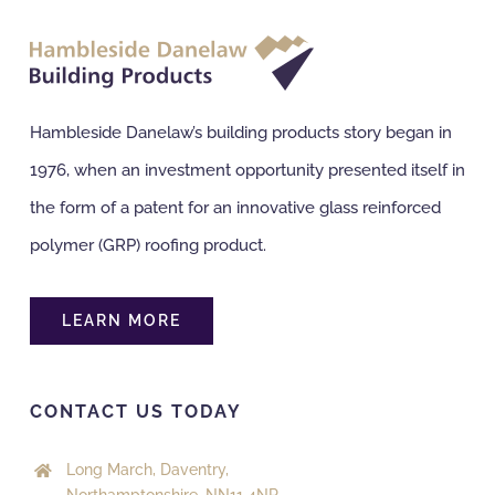
Hambleside Danelaw’s building products story began in
1976, when an investment opportunity presented itself in
the form of a patent for an innovative glass reinforced
polymer (GRP) roofing product.
LEARN MORE
CONTACT US TODAY
Long March, Daventry,