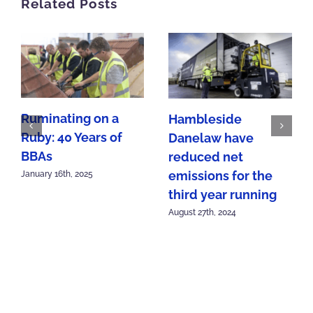
Related Posts
Ruminating on a
Hambleside
Ruby: 40 Years of
Danelaw have
BBAs
reduced net
emissions for the
January 16th, 2025
third year running
August 27th, 2024