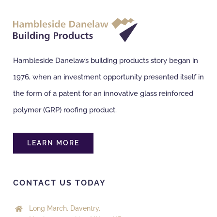
NBS Source
Case Studies
Hambleside Danelaw’s building products story began in
1976, when an investment opportunity presented itself in
Downloads
the form of a patent for an innovative glass reinforced
polymer (GRP) roofing product.
Contact us
LEARN MORE
CONTACT US TODAY
Long March, Daventry,