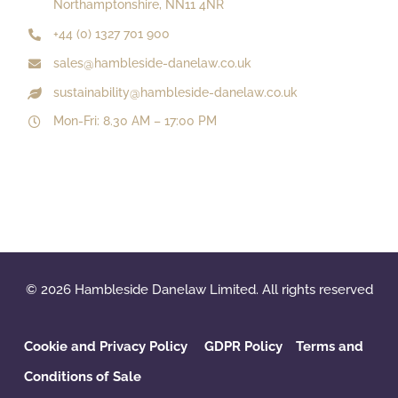
Northamptonshire, NN11 4NR
+44 (0) 1327 701 900
sales@hambleside-danelaw.co.uk
sustainability@hambleside-danelaw.co.uk
Mon-Fri: 8.30 AM – 17:00 PM
© 2026 Hambleside Danelaw Limited. All rights reserved
Cookie and Privacy Policy
GDPR Policy
‌
Terms and
Conditions of Sale