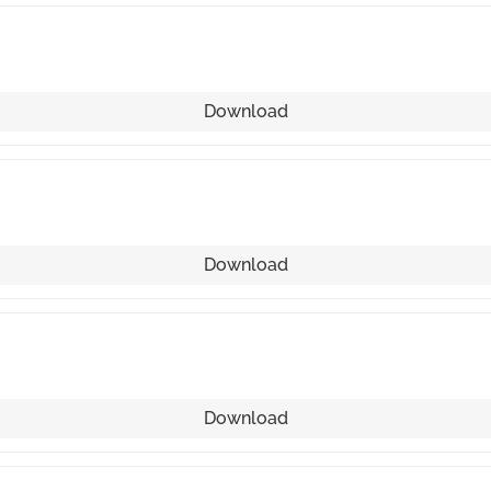
Download
Download
Download