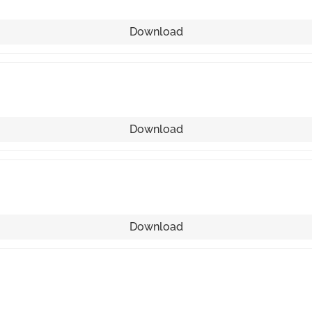
Download
Download
Download