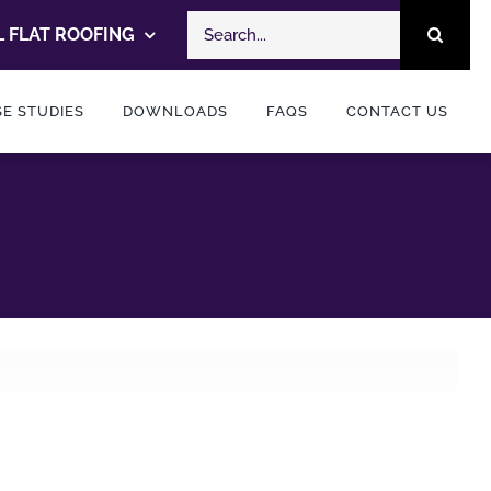
Search
 FLAT ROOFING
for:
E STUDIES
DOWNLOADS
FAQS
CONTACT US