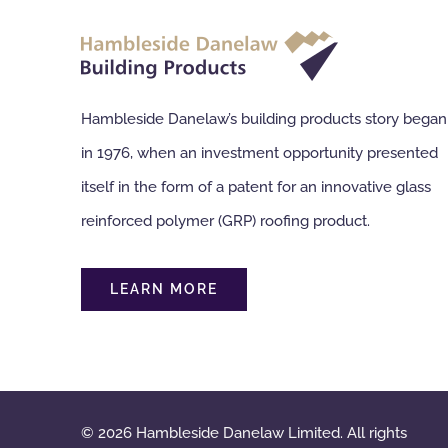
Hambleside Danelaw’s building products story began
in 1976, when an investment opportunity presented
itself in the form of a patent for an innovative glass
reinforced polymer (GRP) roofing product.
LEARN MORE
© 2026 Hambleside Danelaw Limited. All rights