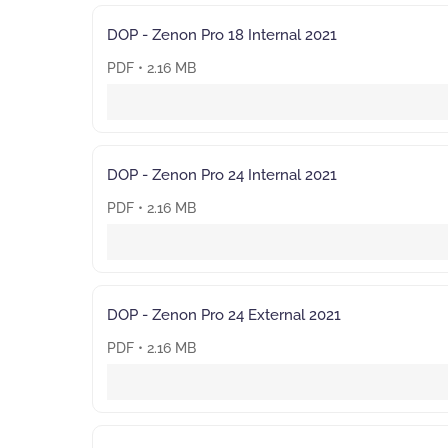
DOP - Zenon Pro 18 Internal 2021
PDF • 2.16 MB
DOP - Zenon Pro 24 Internal 2021
PDF • 2.16 MB
DOP - Zenon Pro 24 External 2021
PDF • 2.16 MB