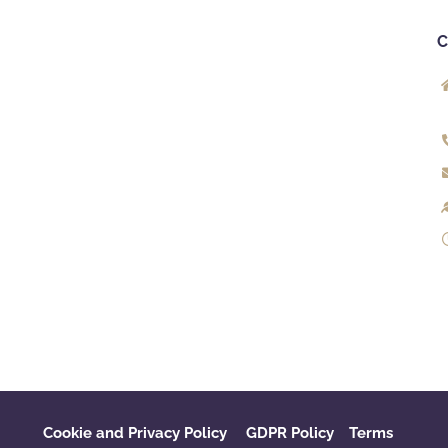
Cookie and Privacy Policy
GDPR Policy
‌
Terms