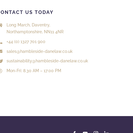
CONTACT US TODAY
Long March, Daventry,
Northamptonshire, NN11 4NR
+44 (0) 1327 701 900
sales@hambleside-danelaw.co.uk
sustainability@hambleside-danelaw.co.uk
Mon-Fri: 8.30 AM – 17:00 PM