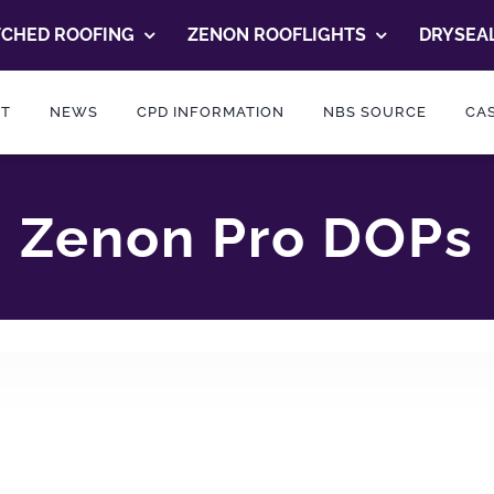
TCHED ROOFING
ZENON ROOFLIGHTS
DRYSEAL
T
NEWS
CPD INFORMATION
NBS SOURCE
CAS
Zenon Pro DOPs