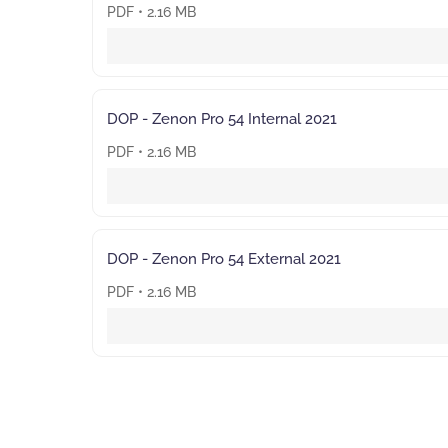
PDF • 2.16 MB
DOP - Zenon Pro 54 Internal 2021
PDF • 2.16 MB
DOP - Zenon Pro 54 External 2021
PDF • 2.16 MB