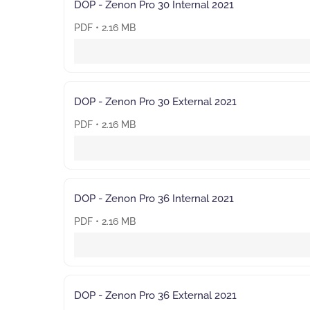
DOP - Zenon Pro 30 Internal 2021
PDF • 2.16 MB
DOP - Zenon Pro 30 External 2021
PDF • 2.16 MB
DOP - Zenon Pro 36 Internal 2021
PDF • 2.16 MB
DOP - Zenon Pro 36 External 2021