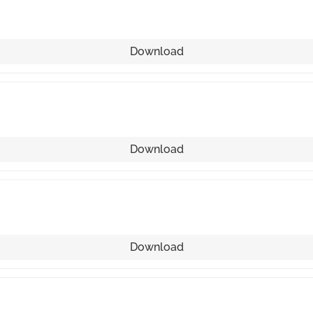
Download
Download
Download